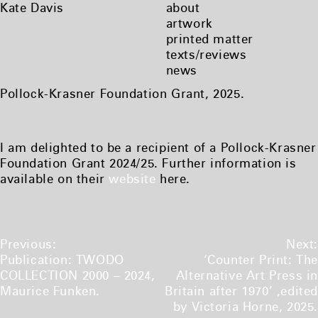
Skip
Kate Davis
about
to
artwork
content
printed matter
texts/reviews
news
Pollock-Krasner Foundation Grant, 2025.
I am delighted to be a recipient of a Pollock-Krasner
Foundation Grant 2024/25. Further information is
available on their
website
here.
Post
Previous:
Next:
navigation
Publication: TWODO
‘Counter Print: The
COLLECTION 2000 – 2024,
Alternative Art Press in
Maurice Funken.
Britain after 1970’ ,edited
by Victoria Horne, 2025.