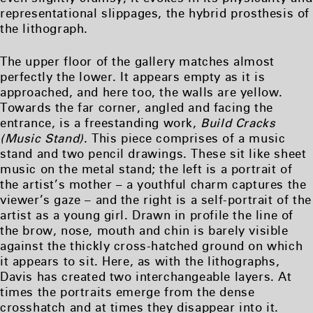
representational slippages, the hybrid prosthesis of
the lithograph.
The upper floor of the gallery matches almost
perfectly the lower. It appears empty as it is
approached, and here too, the walls are yellow.
Towards the far corner, angled and facing the
entrance, is a freestanding work,
Build Cracks
(Music Stand)
. This piece comprises of a music
stand and two pencil drawings. These sit like sheet
music on the metal stand; the left is a portrait of
the artist’s mother – a youthful charm captures the
viewer’s gaze – and the right is a self-portrait of the
artist as a young girl. Drawn in profile the line of
the brow, nose, mouth and chin is barely visible
against the thickly cross-hatched ground on which
it appears to sit. Here, as with the lithographs,
Davis has created two interchangeable layers. At
times the portraits emerge from the dense
crosshatch and at times they disappear into it.