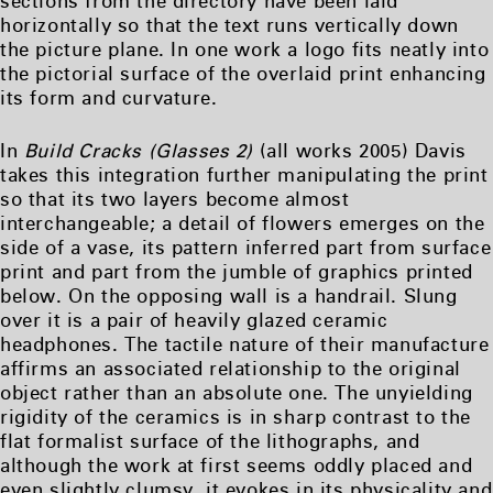
sections from the directory have been laid
horizontally so that the text runs vertically down
the picture plane. In one work a logo fits neatly into
the pictorial surface of the overlaid print enhancing
its form and curvature.
In
Build Cracks (Glasses 2)
(all works 2005) Davis
takes this integration further manipulating the print
so that its two layers become almost
interchangeable; a detail of flowers emerges on the
side of a vase, its pattern inferred part from surface
print and part from the jumble of graphics printed
below. On the opposing wall is a handrail. Slung
over it is a pair of heavily glazed ceramic
headphones. The tactile nature of their manufacture
affirms an associated relationship to the original
object rather than an absolute one. The unyielding
rigidity of the ceramics is in sharp contrast to the
flat formalist surface of the lithographs, and
although the work at first seems oddly placed and
even slightly clumsy, it evokes in its physicality and