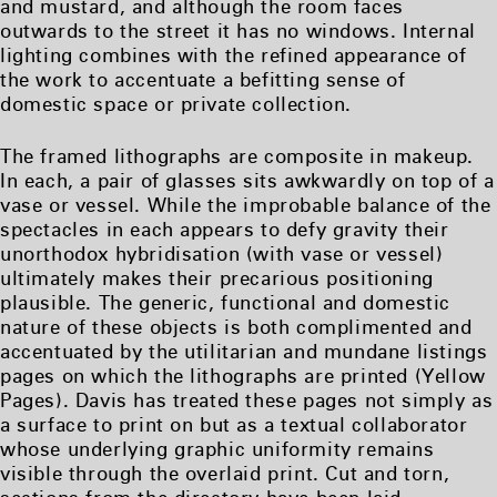
and mustard, and although the room faces
outwards to the street it has no windows. Internal
lighting combines with the refined appearance of
the work to accentuate a befitting sense of
domestic space or private collection.
The framed lithographs are composite in makeup.
In each, a pair of glasses sits awkwardly on top of a
vase or vessel. While the improbable balance of the
spectacles in each appears to defy gravity their
unorthodox hybridisation (with vase or vessel)
ultimately makes their precarious positioning
plausible. The generic, functional and domestic
nature of these objects is both complimented and
accentuated by the utilitarian and mundane listings
pages on which the lithographs are printed (Yellow
Pages). Davis has treated these pages not simply as
a surface to print on but as a textual collaborator
whose underlying graphic uniformity remains
visible through the overlaid print. Cut and torn,