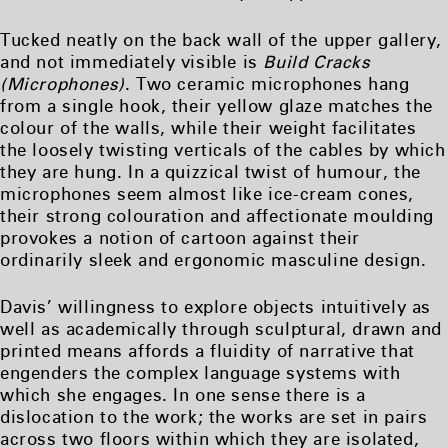
Tucked neatly on the back wall of the upper gallery,
and not immediately visible is
Build Cracks
(Microphones)
. Two ceramic microphones hang
from a single hook, their yellow glaze matches the
colour of the walls, while their weight facilitates
the loosely twisting verticals of the cables by which
they are hung. In a quizzical twist of humour, the
microphones seem almost like ice-cream cones,
their strong colouration and affectionate moulding
provokes a notion of cartoon against their
ordinarily sleek and ergonomic masculine design.
Davis’ willingness to explore objects intuitively as
well as academically through sculptural, drawn and
printed means affords a fluidity of narrative that
engenders the complex language systems with
which she engages. In one sense there is a
dislocation to the work; the works are set in pairs
across two floors within which they are isolated,