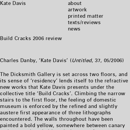
Skip
Kate Davis
about
to
artwork
content
printed matter
texts/reviews
news
Build Cracks 2006 review
Charles Danby, ‘Kate Davis’ (
Untitled
, 37, 05/2006)
The Dicksmith Gallery is set across two floors, and
its sense of ‘residency’ lends itself to the refractive
new works that Kate Davis presents under the
collective title ‘Build Cracks’. Climbing the narrow
stairs to the first floor, the feeling of domestic
museum is enforced by the refined and slightly
austere first appearance of three lithographs
encountered. The walls throughout have been
painted a bold yellow, somewhere between canary